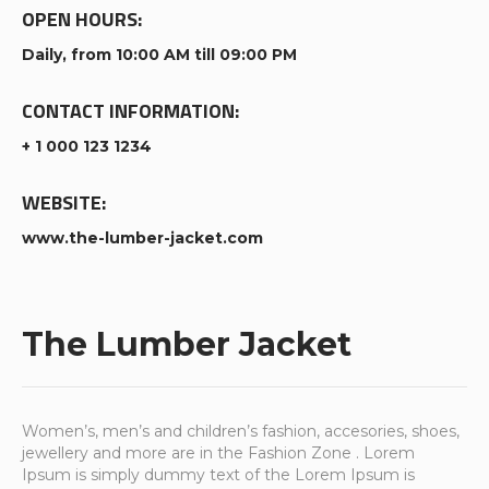
OPEN HOURS:
Daily, from 10:00 AM till 09:00 PM
CONTACT INFORMATION:
+ 1 000 123 1234
WEBSITE:
www.the-lumber-jacket.com
The Lumber Jacket
Women’s, men’s and children’s fashion, accesories, shoes,
jewellery and more are in the Fashion Zone . Lorem
Ipsum is simply dummy text of the Lorem Ipsum is