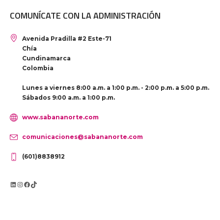
COMUNÍCATE CON LA ADMINISTRACIÓN
Avenida Pradilla #2 Este-71
Chía
Cundinamarca
Colombia
Lunes a viernes 8:00 a.m. a 1:00 p.m. - 2:00 p.m. a 5:00 p.m.
Sábados 9:00 a.m. a 1:00 p.m.
www.sabananorte.com
comunicaciones@sabananorte.com
(601)8838912
LinkedIn
Instagram
Facebook
TikTok