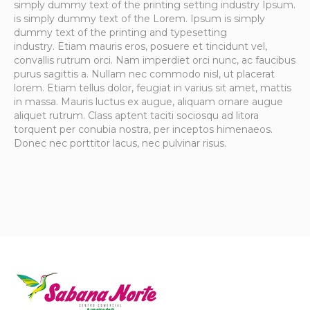
simply dummy text of the printing setting industry Ipsum.
is simply dummy text of the Lorem. Ipsum is simply
dummy text of the printing and typesetting
industry. Etiam mauris eros, posuere et tincidunt vel,
convallis rutrum orci. Nam imperdiet orci nunc, ac faucibus
purus sagittis a. Nullam nec commodo nisl, ut placerat
lorem. Etiam tellus dolor, feugiat in varius sit amet, mattis
in massa. Mauris luctus ex augue, aliquam ornare augue
aliquet rutrum. Class aptent taciti sociosqu ad litora
torquent per conubia nostra, per inceptos himenaeos.
Donec nec porttitor lacus, nec pulvinar risus.