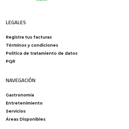
LEGALES
Registra tus facturas
Términos y condiciones
Política de tratamiento de datos
PQR
NAVEGACIÓN
Gastronomía
Entretenimiento
Servicios
Áreas Disponibles